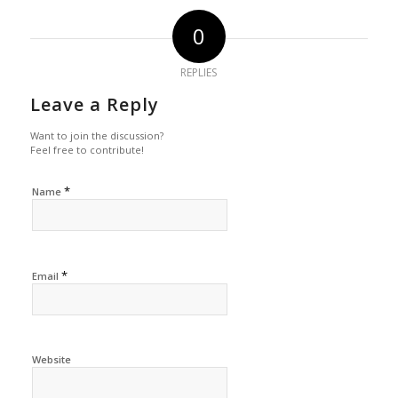
0
REPLIES
Leave a Reply
Want to join the discussion?
Feel free to contribute!
*
Name
*
Email
Website