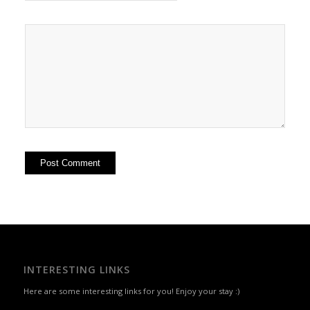
INTERESTING LINKS
Here are some interesting links for you! Enjoy your stay :)