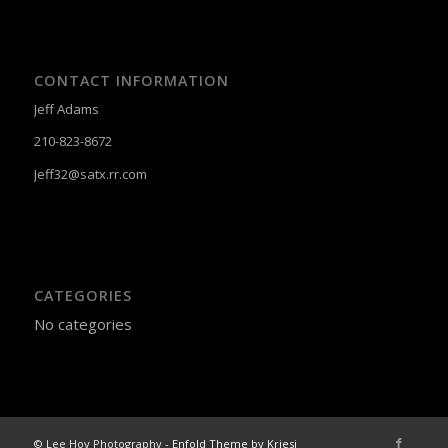
CONTACT INFORMATION
Jeff Adams
210-823-8672
Jeff32@satx.rr.com
CATEGORIES
No categories
© Lee Hoy Photography -
Enfold Theme by Kriesi