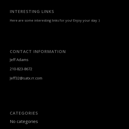
CONTACT INFORMATION
Jeff Adams
210-823-8672
Jeff32@satx.rr.com
CATEGORIES
No categories