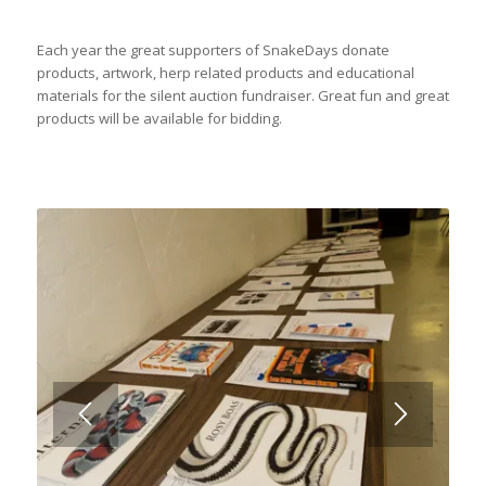
Each year the great supporters of SnakeDays donate
products, artwork, herp related products and educational
materials for the silent auction fundraiser. Great fun and great
products will be available for bidding.