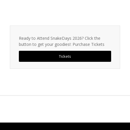
Ready to Attend SnakeDays 2026? Click the
button to get your goodies!: Purchase Tickets
Tickets
INTERESTING LINKS
Here are some interesting links for you! Enjoy your stay :)