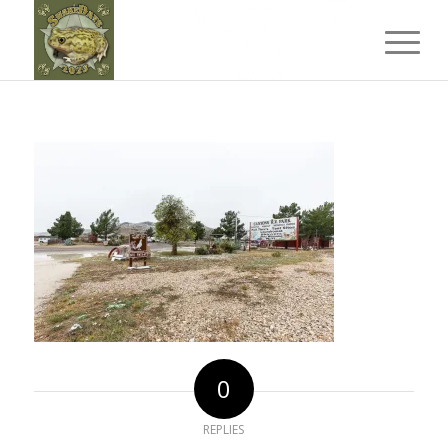
0
REPLIES