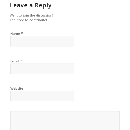
Leave a Reply
Want to join the discussion?
Feel free to contribute!
*
Name
*
Email
Website