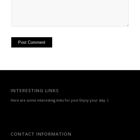
INTERESTING LINKS
Here are some interesting links for you! Enjoy your stay :)
CONTACT INFORMATION