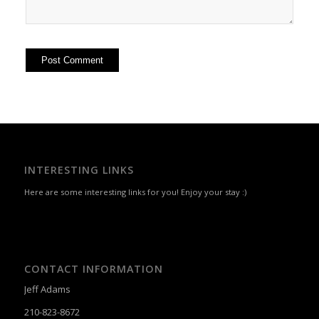
INTERESTING LINKS
Here are some interesting links for you! Enjoy your stay :)
CONTACT INFORMATION
Jeff Adams
210-823-8672