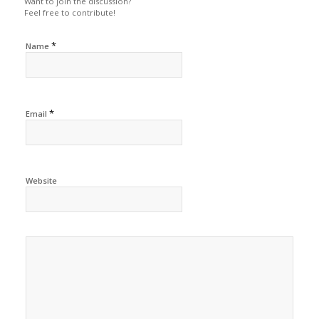
Want to join the discussion?
Feel free to contribute!
*
Name
*
Email
Website