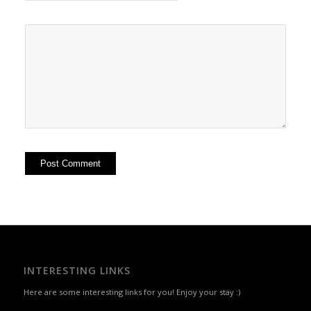
INTERESTING LINKS
Here are some interesting links for you! Enjoy your stay :)