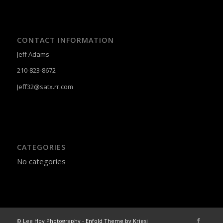
CONTACT INFORMATION
Jeff Adams
210-823-8672
Jeff32@satx.rr.com
CATEGORIES
No categories
© Lee Hoy Photography -
Enfold Theme by Kriesi