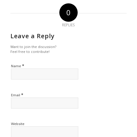
0
REPLIES
Leave a Reply
Want to join the discussion?
Feel free to contribute!
*
Name
*
Email
Website